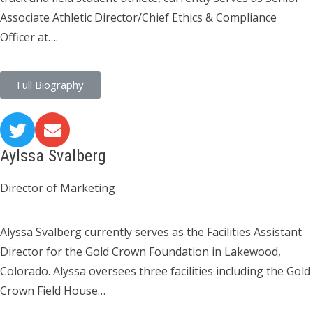
Associate Athletic Director/Chief Ethics & Compliance
Officer at….
Full Biography
Aylssa Svalberg
Director of Marketing
Alyssa Svalberg currently serves as the Facilities Assistant
Director for the Gold Crown Foundation in Lakewood,
Colorado. Alyssa oversees three facilities including the Gold
Crown Field House…