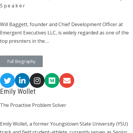
Speaker
Will Baggett, founder and Chief Development Officer at
Emergent Executives LLC, is widely regarded as one of the
top presnters in the….
Full Biography
Emily Wollet
The Proactive Problem Solver
Emily Wollet, a former Youngstown State University (YSU)
track and field student-athlete, currently serves as Senior