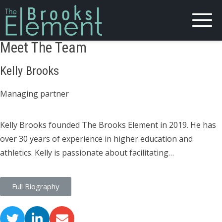
Meet The Team
Kelly Brooks
Managing partner
Kelly Brooks founded The Brooks Element in 2019. He has
over 30 years of experience in higher education and
athletics. Kelly is passionate about facilitating…
Full Biography