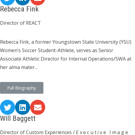
Rebecca Fink
Director of REACT
Rebecca Fink, a former Youngstown State University (YSU)
Women’s Soccer Student-Athlete, serves as Senior
Associate Athletic Director for Internal Operations/SWA at
her alma mater…
Full Biography
Will Baggett
Director of Custom Experiences /
Executive Image